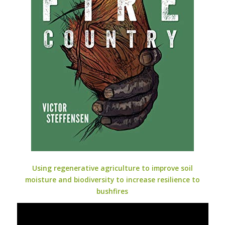
Using regenerative agriculture to improve soil
moisture and biodiversity to increase resilience to
bushfires