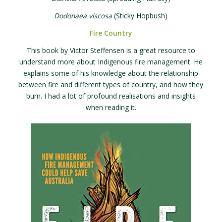
Dodonaea viscosa
(Sticky Hopbush)
Fire Country
This book by Victor Steffensen is a great resource to
understand more about Indigenous fire management. He
explains some of his knowledge about the relationship
between fire and different types of country, and how they
burn. I had a lot of profound realisations and insights
when reading it.