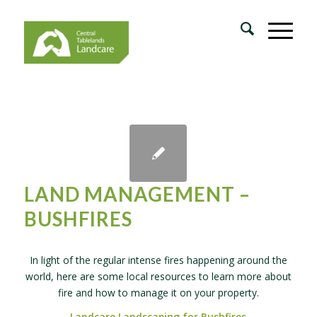
LAND MANAGEMENT –
BUSHFIRES
In light of the regular intense fires happening around the
world, here are some local resources to learn more about
fire and how to manage it on your property.
Landcare Landscaping for Bushfires