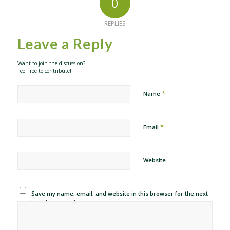
0
REPLIES
Leave a Reply
Want to join the discussion?
Feel free to contribute!
*
Name
*
Email
Website
Save my name, email, and website in this browser for the next
time I comment.