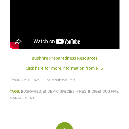
Bushfire Preparedness Resources
Click here for more information from RFS
/
FEBRUARY 11, 2025
BY
MYSIE HARPER
TAGS:
BUSHFIRES
,
ENDEMIC SPECIES
,
FIRES
,
INDIGENOUS FIRE
MANAGEMENT