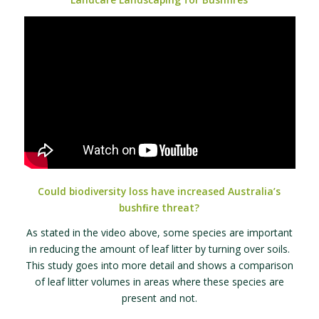
Could biodiversity loss have increased Australia’s
bushﬁre threat?
As stated in the video above, some species are important
in reducing the amount of leaf litter by turning over soils.
This study goes into more detail and shows a comparison
of leaf litter volumes in areas where these species are
present and not.