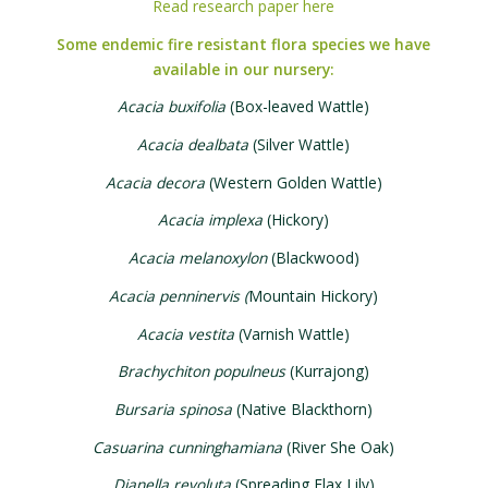
Read research paper here
Some endemic fire resistant flora species we have
available in our nursery:
Acacia buxifolia
(Box-leaved Wattle)
Acacia dealbata
(Silver Wattle)
Acacia decora
(Western Golden Wattle)
Acacia implexa
(Hickory)
Acacia melanoxylon
(Blackwood)
Acacia penninervis (
Mountain Hickory)
Acacia vestita
(Varnish Wattle)
Brachychiton populneus
(Kurrajong)
Bursaria spinosa
(Native Blackthorn)
Casuarina cunninghamiana
(River She Oak)
Dianella revoluta
(Spreading Flax Lily)