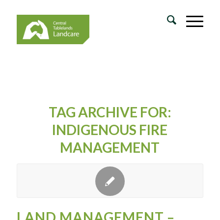
TAG ARCHIVE FOR:
INDIGENOUS FIRE
MANAGEMENT
LAND MANAGEMENT –