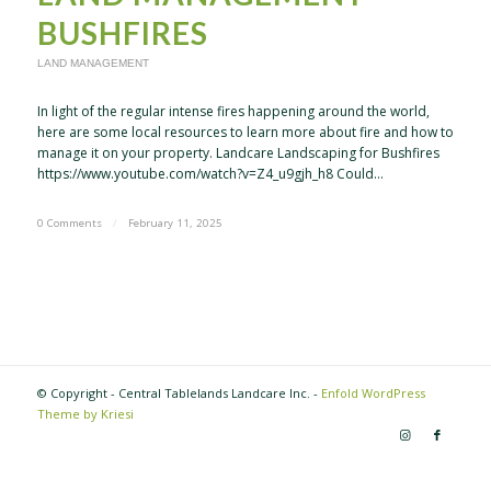
BUSHFIRES
LAND MANAGEMENT
In light of the regular intense fires happening around the world,
here are some local resources to learn more about fire and how to
manage it on your property. Landcare Landscaping for Bushfires
https://www.youtube.com/watch?v=Z4_u9gjh_h8 Could…
0 Comments
/
February 11, 2025
© Copyright - Central Tablelands Landcare Inc. -
Enfold WordPress
Theme by Kriesi