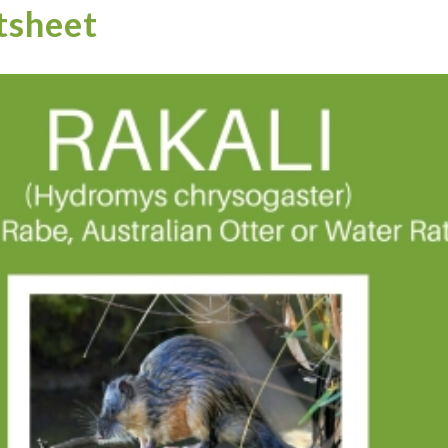
tsheet