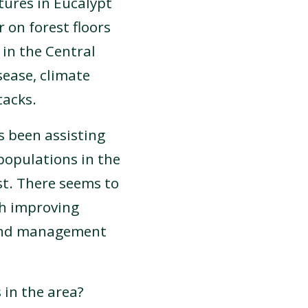
tures in Eucalypt
 on forest floors
 in the Central
sease, climate
tacks.
s been assisting
populations in the
st. There seems to
gh improving
land management
in the area?