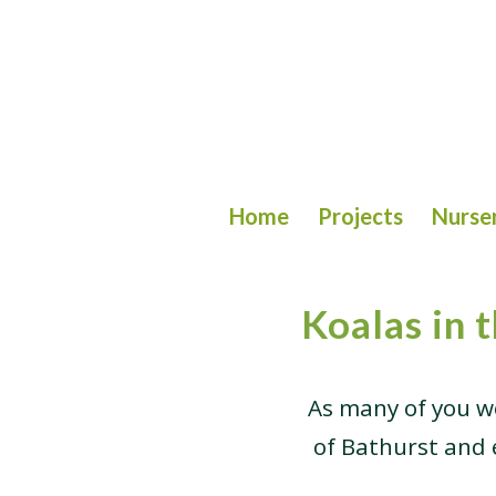
Home
Projects
Nurse
Koalas in 
As many of you w
of Bathurst and e