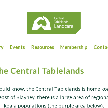
ry
Events
Resources
Membership
Conta
the Central Tablelands
ould know, the Central Tablelands is home koa
ast of Blayney, there is a large area of regiona
koala populations (the purple area below).