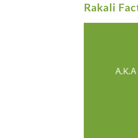
Rakali Fac