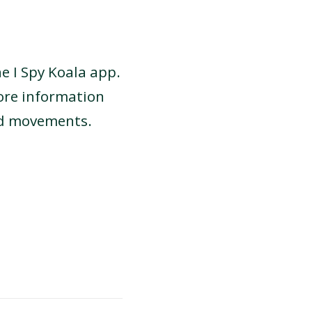
he I Spy Koala app.
ore information
nd movements.