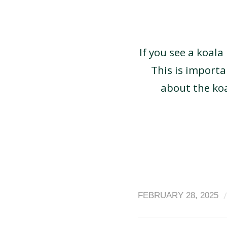
If you see a koala
This is import
about the ko
/
FEBRUARY 28, 2025