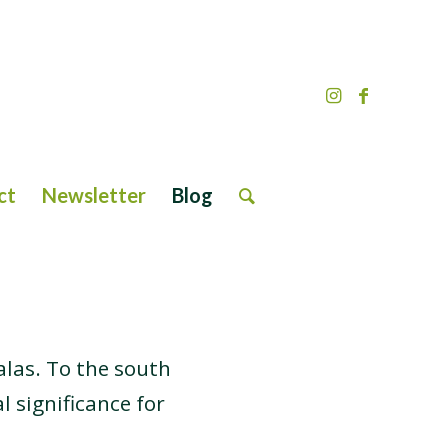
ct
Newsletter
Blog
las. To the south
l significance for