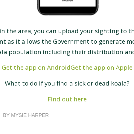
 in the area, you can upload your sighting to t
ant as it allows the Government to generate m
ala population including their distribution a
Get the app on Android
Get the app on Apple
What to do if you find a sick or dead koala?
Find out here
BY
MYSIE HARPER