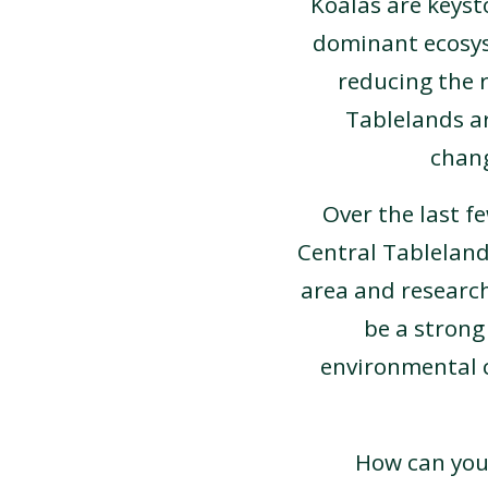
Koalas are keyst
dominant ecosyst
reducing the r
Tablelands ar
chang
Over the last f
Central Tableland
area and research
be a strong
environmental 
How can you