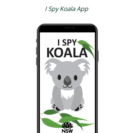
I Spy Koala App