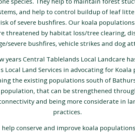
one species. They help to maintain forest stuc
ems, and help to control buildup of leaf litter
isk of severe bushfires. Our koala populations
e threatened by habitat loss/tree clearing, di
e/severe bushfires, vehicle strikes and dog at
ew years Central Tablelands Local Landcare ha
s Local Land Services in advocating for Koala 
ing the existing populations south of Bathur
 population, that can be strengthened throu
connectivity and being more considerate in 
practices.
 help conserve and improve koala populations 